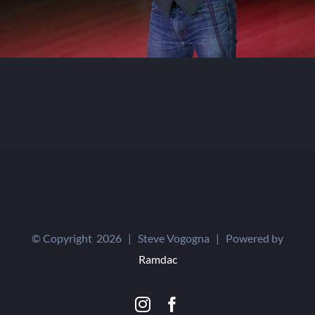
© Copyright
2026 | Steve Vogogna | Powered by
Ramdac
Instagram
Facebook